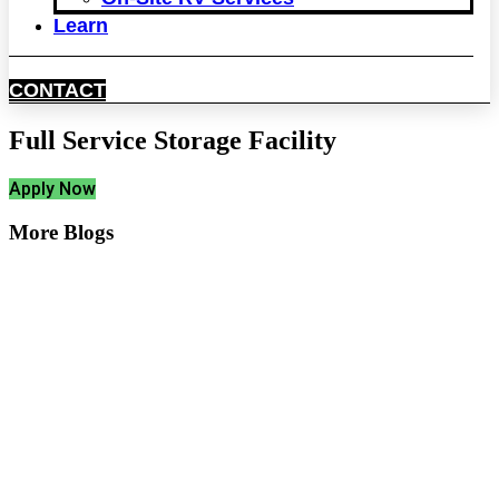
Learn
CONTACT
Full Service Storage Facility
Apply Now
More Blogs
Create More Space at
Home with Off-Site Trailer
Storage
Protect Your Trailer with