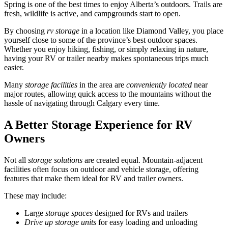
Spring is one of the best times to enjoy Alberta’s outdoors. Trails are
fresh, wildlife is active, and campgrounds start to open.
By choosing
rv storage
in a location like Diamond Valley, you place
yourself close to some of the province’s best outdoor spaces.
Whether you enjoy hiking, fishing, or simply relaxing in nature,
having your RV or trailer nearby makes spontaneous trips much
easier.
Many
storage facilities
in the area are
conveniently located
near
major routes, allowing quick access to the mountains without the
hassle of navigating through Calgary every time.
A Better Storage Experience for RV
Owners
Not all
storage solutions
are created equal. Mountain-adjacent
facilities often focus on outdoor and vehicle storage, offering
features that make them ideal for RV and trailer owners.
These may include:
Large
storage spaces
designed for RVs and trailers
Drive up storage units
for easy loading and unloading