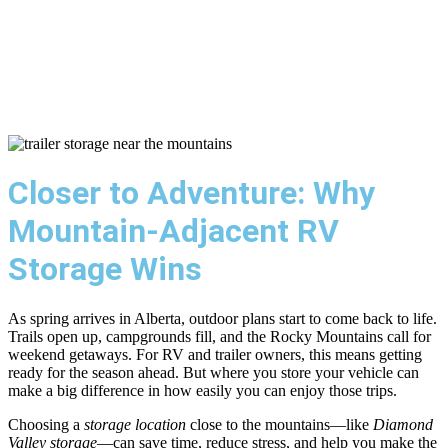
Regular Dual Axle
Bearing Service
Closer to Adventure: Why
Mountain-Adjacent RV
Storage Wins
As spring arrives in Alberta, outdoor plans start to come back to life.
Trails open up, campgrounds fill, and the Rocky Mountains call for
weekend getaways. For RV and trailer owners, this means getting
ready for the season ahead. But where you store your vehicle can
make a big difference in how easily you can enjoy those trips.
Choosing a
storage location
close to the mountains—like
Diamond
Valley storage
—can save time, reduce stress, and help you make the