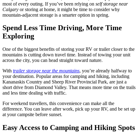
most of every outing. If you’ve been relying on
self storage near
Calgary
or storing at home, it might be time to consider why
mountain-adjacent storage is a smarter option in spring.
Spend Less Time Driving, More Time
Exploring
One of the biggest benefits of storing your RV or trailer closer to the
mountains is cutting down travel time. Instead of towing your unit
across the city, you can head straight toward nature.
With
trailer storage near the mountains
, you’re already halfway to
your destination. Popular areas for camping and hiking, including
Kananaskis Country and Sheep River Provincial Park, are just a
short drive from Diamond Valley. That means more time on the trails
and less time dealing with traffic.
For weekend travellers, this convenience can make all the
difference. You can leave after work, pick up your RV, and be set up
at your campsite before sunset.
Easy Access to Camping and Hiking Spots