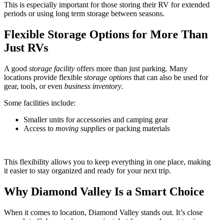
This is especially important for those storing their RV for extended
periods or using long term storage between seasons.
Flexible Storage Options for More Than
Just RVs
A good
storage facility
offers more than just parking. Many
locations provide flexible
storage options
that can also be used for
gear, tools, or even
business inventory
.
Some facilities include:
Smaller units for accessories and camping gear
Access to
moving supplies
or packing materials
This flexibility allows you to keep everything in one place, making
it easier to stay organized and ready for your next trip.
Why Diamond Valley Is a Smart Choice
When it comes to location, Diamond Valley stands out. It’s close