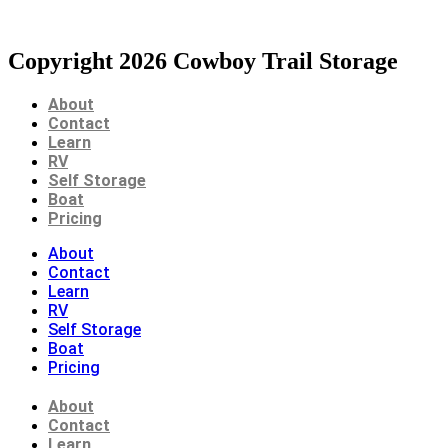
Copyright 2026 Cowboy Trail Storage
About
Contact
Learn
RV
Self Storage
Boat
Pricing
About
Contact
Learn
RV
Self Storage
Boat
Pricing
About
Contact
Learn