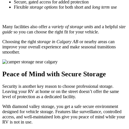
Secure, gated access for added protection
Flexible
storage options
for both short and
long term
use
Many facilities also offer a
variety of storage units
and a helpful
size
guide
so you can choose the right fit for your vehicle.
Choosing the right
storage in Calgary AB
or nearby areas can
improve your overall experience and make seasonal transitions
smoother.
Peace of Mind with Secure Storage
Security is another key reason to choose professional storage.
Leaving your RV at home or on the street doesn’t offer the same
level of protection as a dedicated facility.
With diamond valley storage, you get a safe secure environment
designed for vehicle storage. Features like surveillance, controlled
access, and well-maintained lots give you peace of mind while your
RV is not in use.