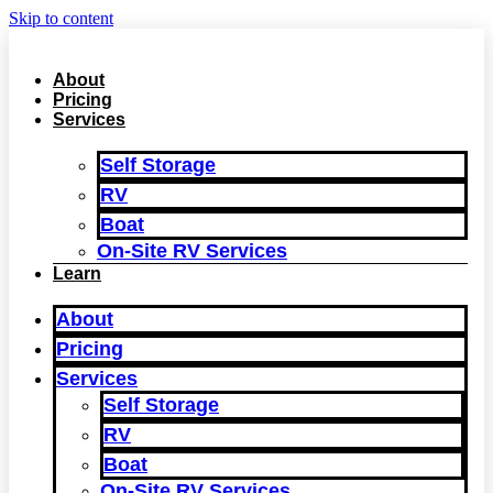
Skip to content
About
Pricing
Services
Self Storage
RV
Boat
On‑Site RV Services
Learn
About
Pricing
Services
Self Storage
RV
Boat
On‑Site RV Services