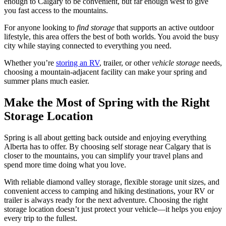
enough to Calgary to be convenient, but far enough west to give
you fast access to the mountains.
For anyone looking to
find storage
that supports an active outdoor
lifestyle, this area offers the best of both worlds. You avoid the busy
city while staying connected to everything you need.
Whether you’re
storing an RV
, trailer, or other
vehicle storage
needs,
choosing a mountain-adjacent facility can make your spring and
summer plans much easier.
Make the Most of Spring with the Right
Storage Location
Spring is all about getting back outside and enjoying everything
Alberta has to offer. By choosing self storage near Calgary that is
closer to the mountains, you can simplify your travel plans and
spend more time doing what you love.
With reliable diamond valley storage, flexible storage unit sizes, and
convenient access to camping and hiking destinations, your RV or
trailer is always ready for the next adventure. Choosing the right
storage location doesn’t just protect your vehicle—it helps you enjoy
every trip to the fullest.