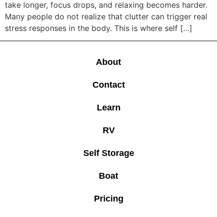
take longer, focus drops, and relaxing becomes harder.
Many people do not realize that clutter can trigger real
stress responses in the body. This is where self […]
About
Contact
Learn
RV
Self Storage
Boat
Pricing