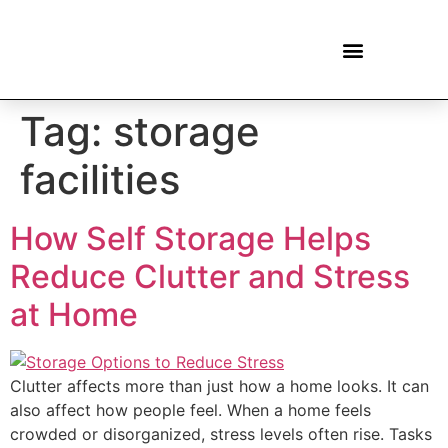
Tag:
storage
facilities
How Self Storage Helps
Reduce Clutter and Stress
at Home
Clutter affects more than just how a home looks. It can
also affect how people feel. When a home feels
crowded or disorganized, stress levels often rise. Tasks